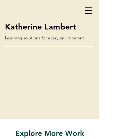
Katherine Lambert
Learning solutions for every environment
Explore More Work