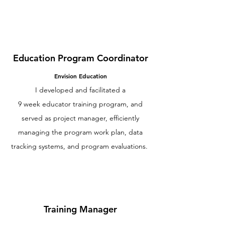
Education Program Coordinator
Envision Education
I developed and facilitated a
9 week educator training program, and
served as project manager, efficiently
managing the program work plan, data
tracking systems, and program evaluations.
Training Manager