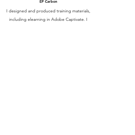
EP Carbon
I designed and produced training materials,
including elearning in Adobe Captivate. I
also developed a company training library,
and served as the in-house instructional
designer, training facilitator and LMS
administrator.
Spanish Teacher
Envision Education & Berkeley High School
I developed engaging curriculum and
learning materials that supported Spanish
literacy and speaking skill development. I