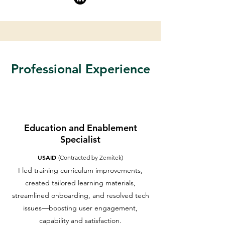
Professional Experience
Education and Enablement
Specialist
USAID
(Contracted by Zemitek)
I led training curriculum improvements,
created tailored learning materials,
streamlined onboarding, and resolved tech
issues—boosting user engagement,
capability and satisfaction.