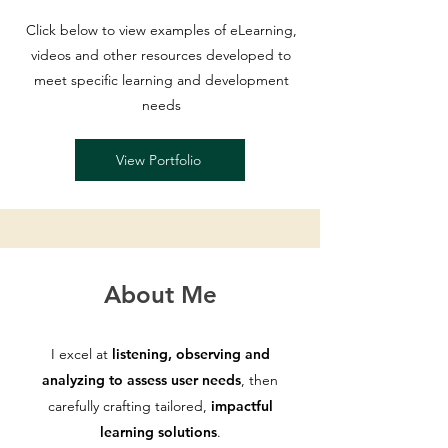
Click below to view examples of eLearning,
videos and other resources developed to
meet specific learning and development
needs
View Portfolio
About Me
I excel at
listening, observing and
analyzing to assess user needs
, then
carefully crafting tailored,
impactful
learning solutions
.