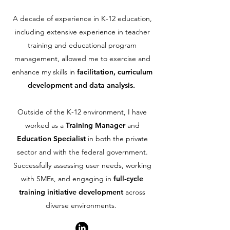
A decade of experience in K-12 education,
including extensive experience in teacher
training and educational program
management, allowed me to exercise and
enhance my skills in
facilitation, curriculum
development and data analysis.
Outside of the K-12 environment, I have
worked as a
Training Manager
and
Education Specialist
in both the private
sector and with the federal government.
Successfully assessing user needs, working
with SMEs, and engaging in
full-cycle
training initiative development
across
diverse environments.